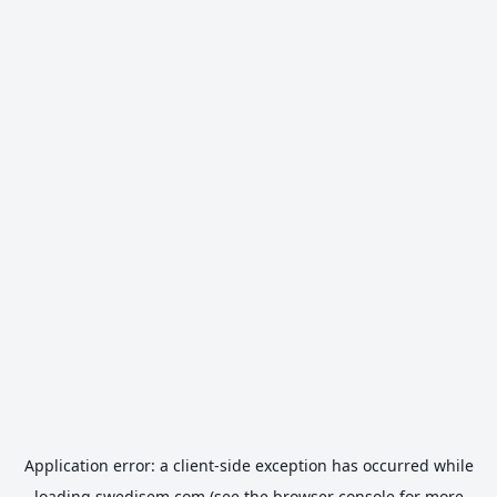
Application error: a
client
-side exception has occurred while
loading
swedisem.com
(see the
browser console
for more