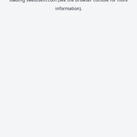
information).