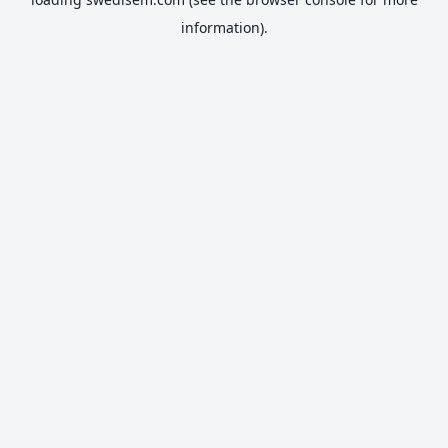
information).