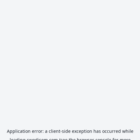
Application error: a
client
-side exception has occurred while
loading
swedisem.com
(see the
browser console
for more