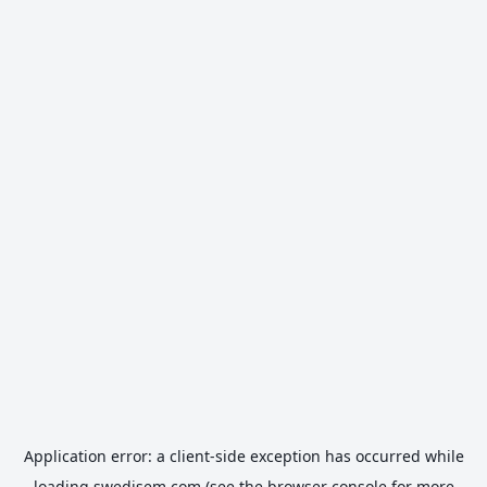
Application error: a
client
-side exception has occurred while
loading
swedisem.com
(see the
browser console
for more