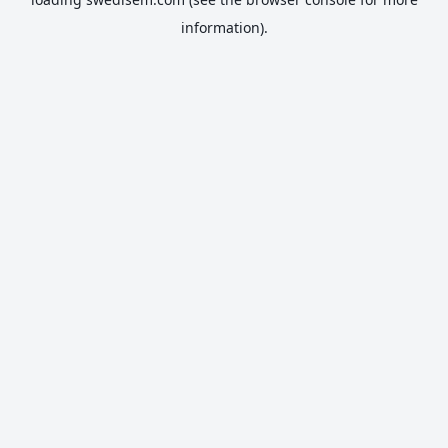
information).