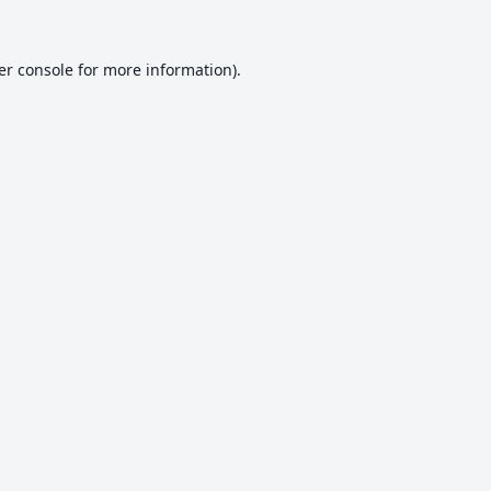
er console
for more information).