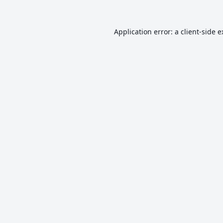
Application error: a
client
-side 