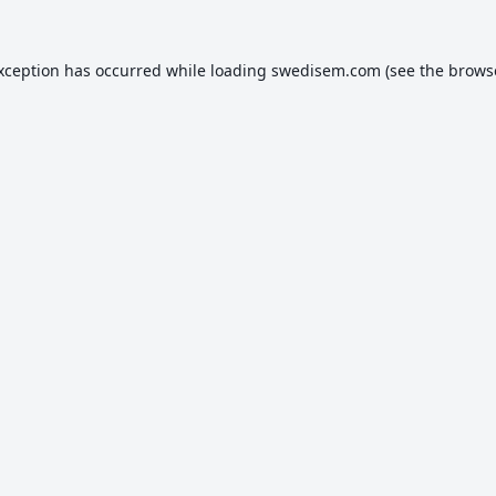
exception has occurred while loading
swedisem.com
(see the
brows