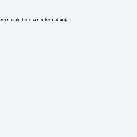
er console
for more information).