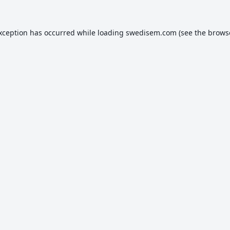
exception has occurred while loading
swedisem.com
(see the
brows