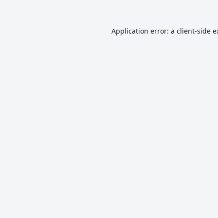
Application error: a
client
-side 