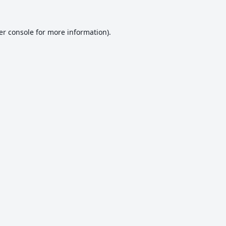
er console
for more information).