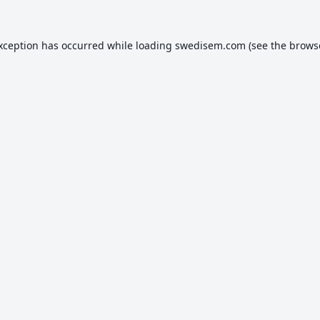
exception has occurred while loading
swedisem.com
(see the
brows