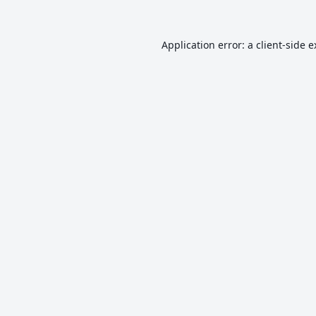
Application error: a
client
-side 