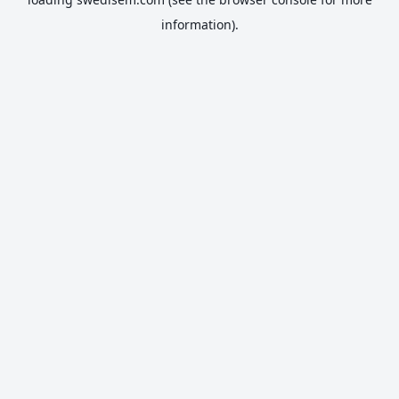
information).