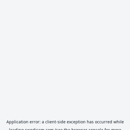
Application error: a
client
-side exception has occurred while
loading
swedisem.com
(see the
browser console
for more