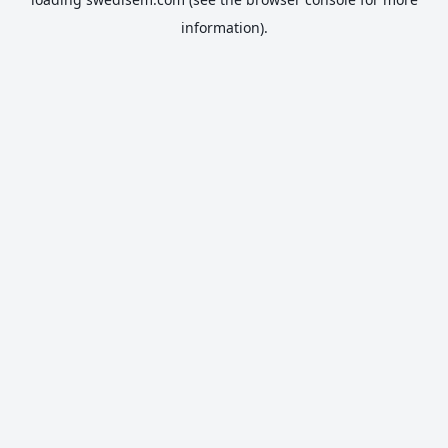
information).