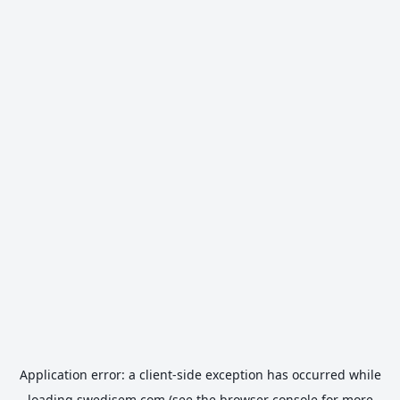
Application error: a
client
-side exception has occurred while
loading
swedisem.com
(see the
browser console
for more