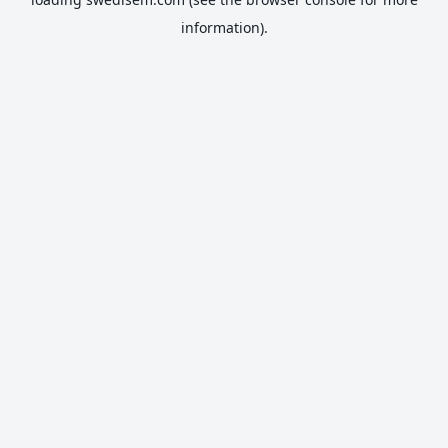
information).