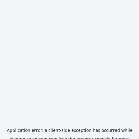
Application error: a
client
-side exception has occurred while
loading
swedisem.com
(see the
browser console
for more