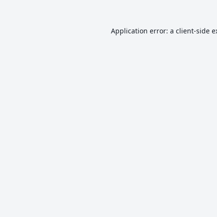
Application error: a
client
-side 