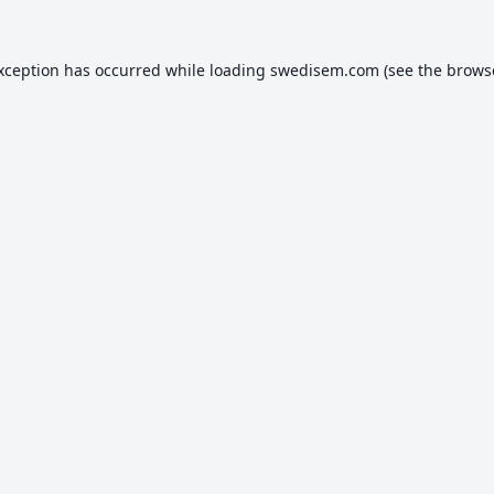
exception has occurred while loading
swedisem.com
(see the
brows