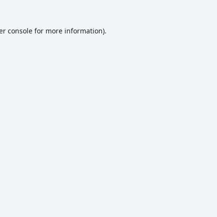
er console
for more information).