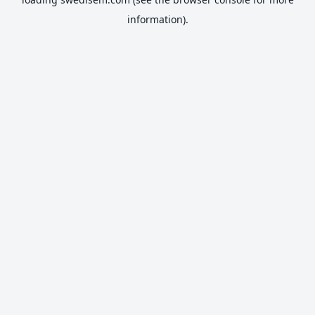
information).