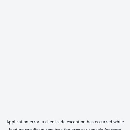
Application error: a
client
-side exception has occurred while
loading
swedisem.com
(see the
browser console
for more