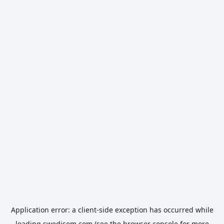
Application error: a
client
-side exception has occurred while
loading
swedisem.com
(see the
browser console
for more