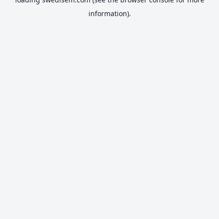
information).