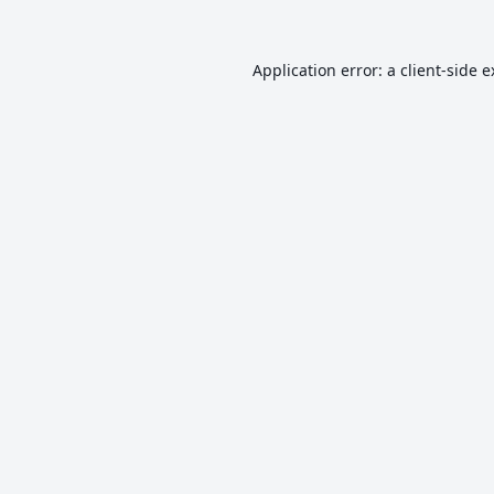
Application error: a
client
-side 