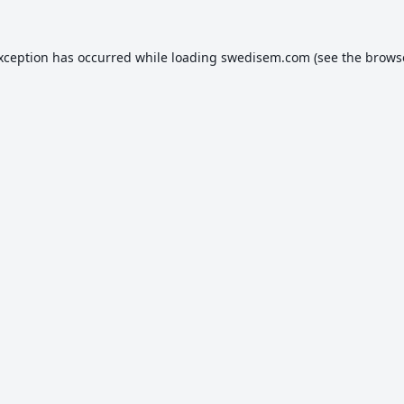
exception has occurred while loading
swedisem.com
(see the
brows