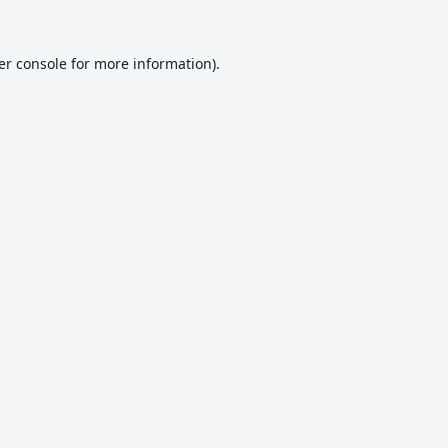
er console
for more information).