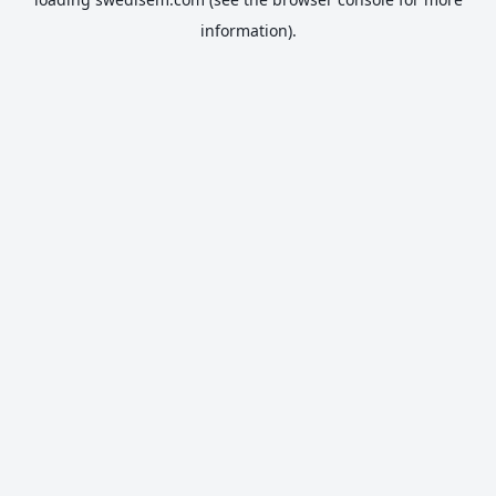
information).