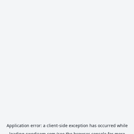
Application error: a
client
-side exception has occurred while
loading
swedisem.com
(see the
browser console
for more