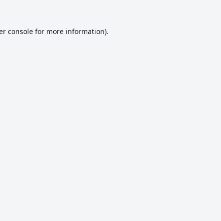
er console
for more information).