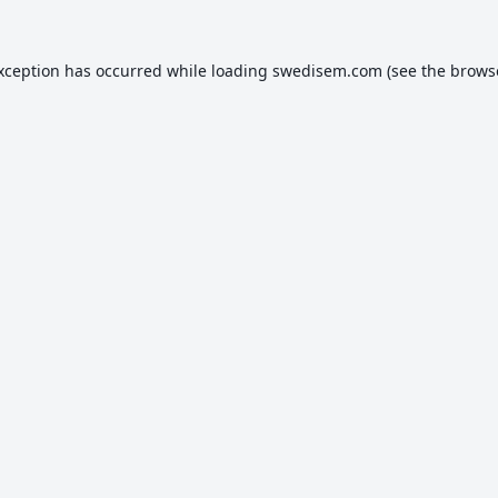
exception has occurred while loading
swedisem.com
(see the
brows