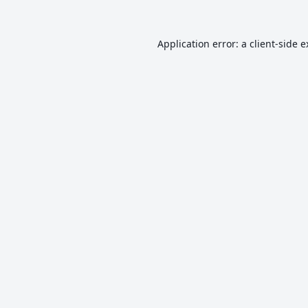
Application error: a
client
-side 