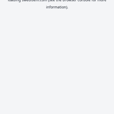
information).