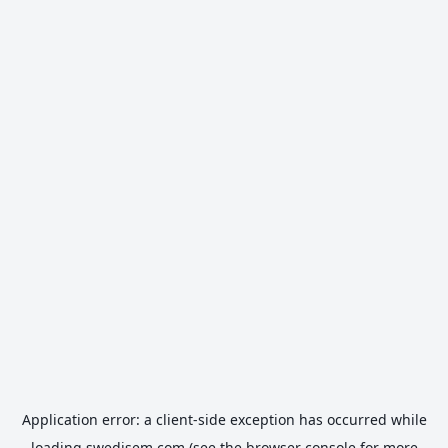
Application error: a
client
-side exception has occurred while
loading
swedisem.com
(see the
browser console
for more