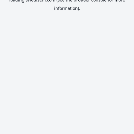
information).