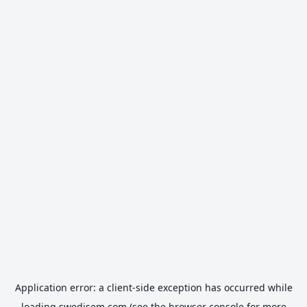
Application error: a
client
-side exception has occurred while
loading
swedisem.com
(see the
browser console
for more