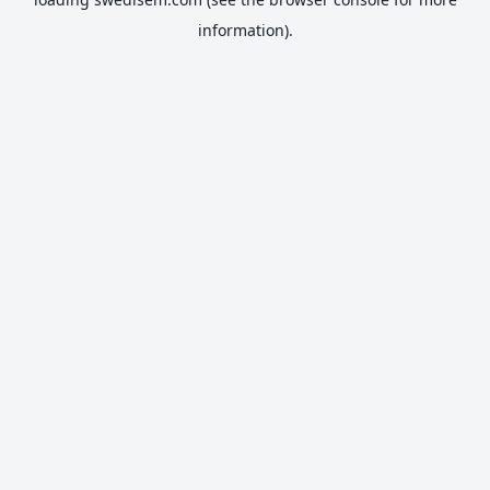
information).