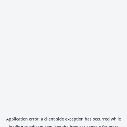
Application error: a
client
-side exception has occurred while
loading
swedisem.com
(see the
browser console
for more