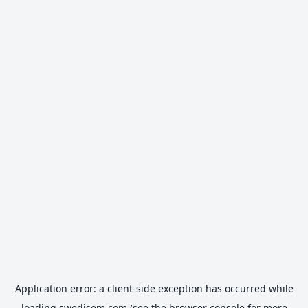
Application error: a
client
-side exception has occurred while
loading
swedisem.com
(see the
browser console
for more