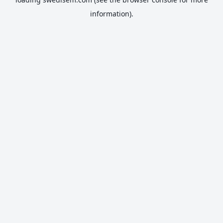
information).