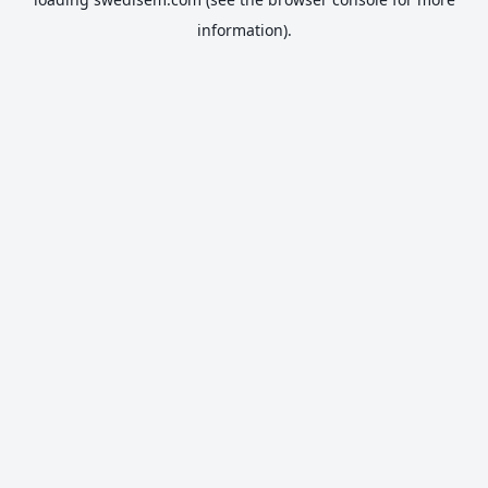
information).