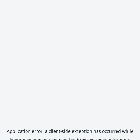
Application error: a
client
-side exception has occurred while
loading
swedisem.com
(see the
browser console
for more