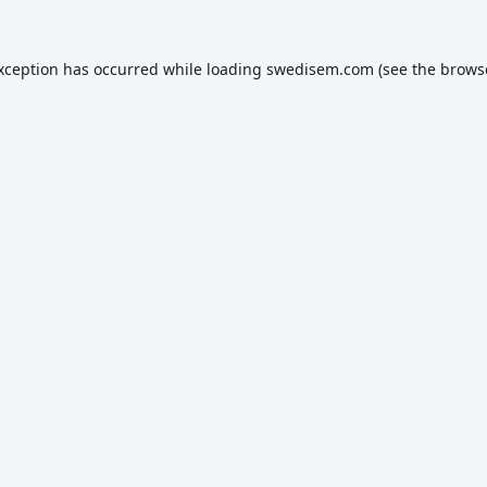
exception has occurred while loading
swedisem.com
(see the
brows