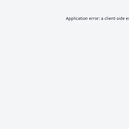
Application error: a
client
-side 