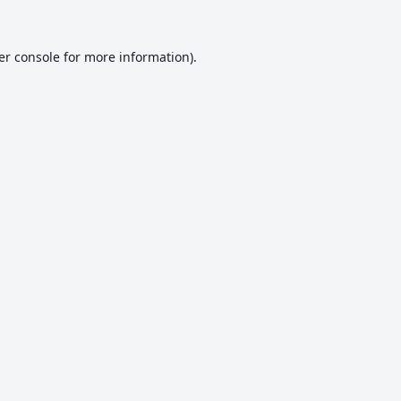
er console
for more information).