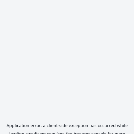
Application error: a
client
-side exception has occurred while
loading
swedisem.com
(see the
browser console
for more