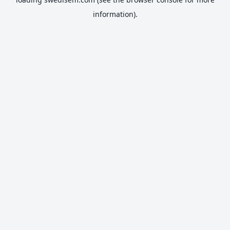
information).