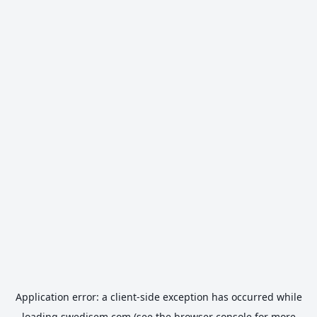
Application error: a
client
-side exception has occurred while
loading
swedisem.com
(see the
browser console
for more