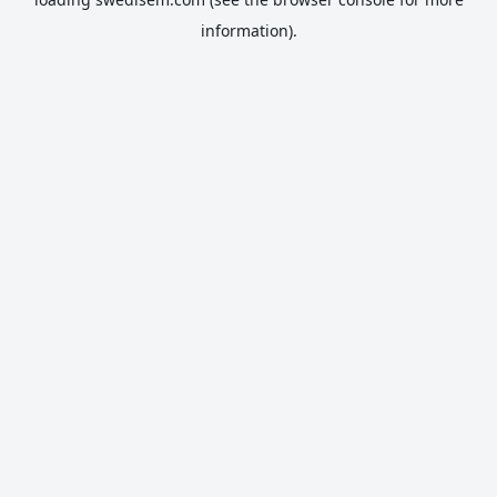
information).