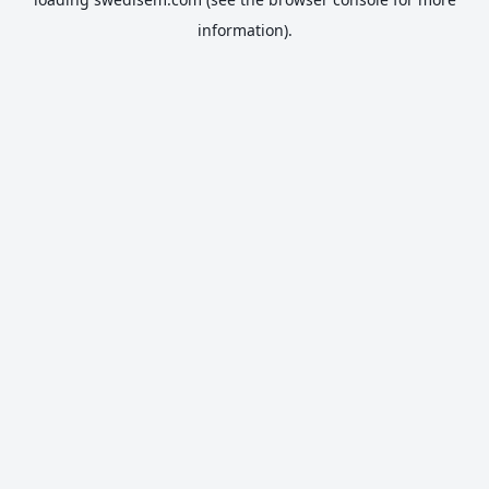
information).