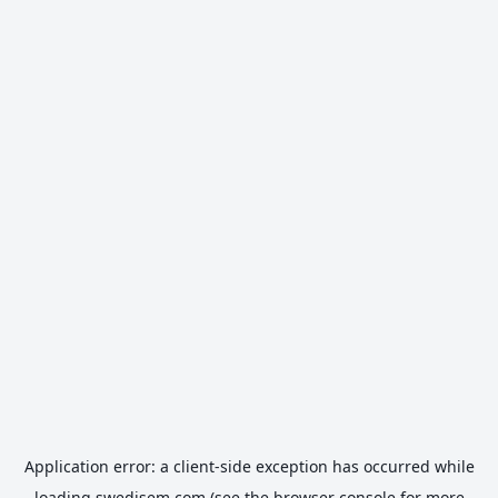
Application error: a
client
-side exception has occurred while
loading
swedisem.com
(see the
browser console
for more