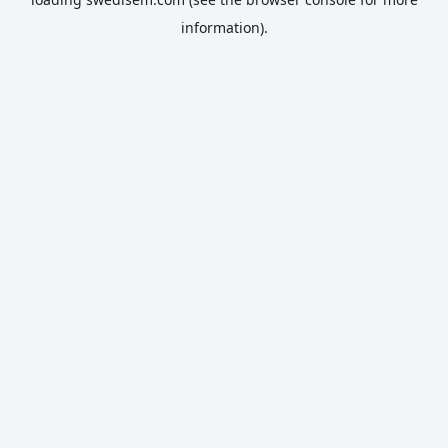
information).