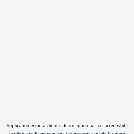
Application error: a
client
-side exception has occurred while
loading
swedisem.com
(see the
browser console
for more