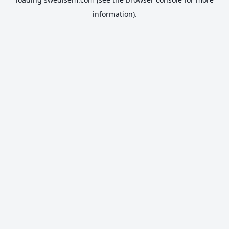
information).