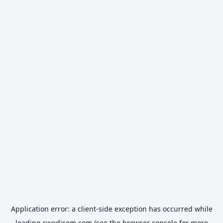
Application error: a
client
-side exception has occurred while
loading
swedisem.com
(see the
browser console
for more