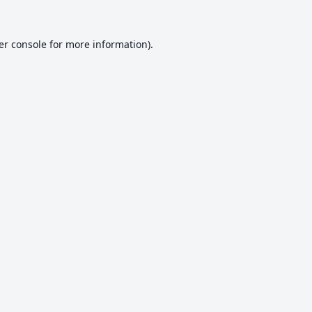
er console
for more information).