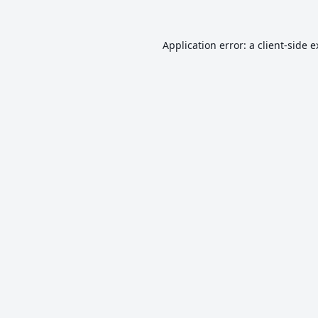
Application error: a
client
-side 