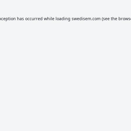
exception has occurred while loading
swedisem.com
(see the
brows