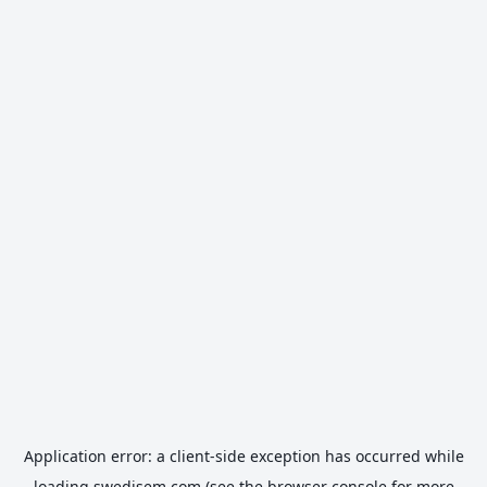
Application error: a
client
-side exception has occurred while
loading
swedisem.com
(see the
browser console
for more