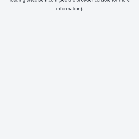
information).