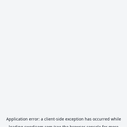
Application error: a
client
-side exception has occurred while
loading
swedisem.com
(see the
browser console
for more