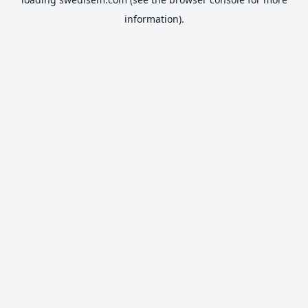
information).