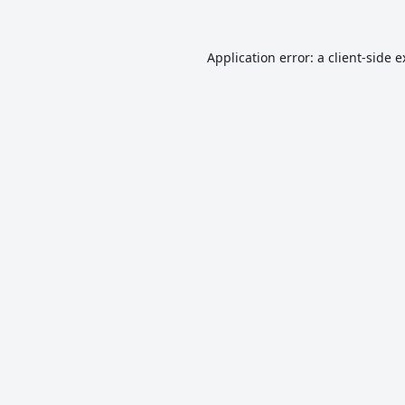
Application error: a
client
-side 