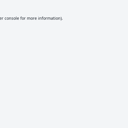
er console
for more information).