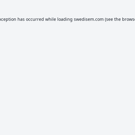
exception has occurred while loading
swedisem.com
(see the
brows