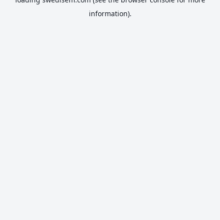
information).