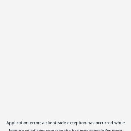
Application error: a
client
-side exception has occurred while
loading
swedisem.com
(see the
browser console
for more