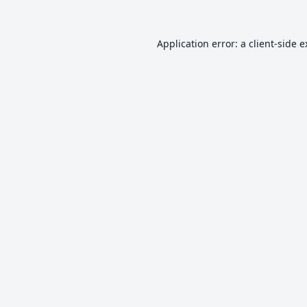
Application error: a
client
-side 