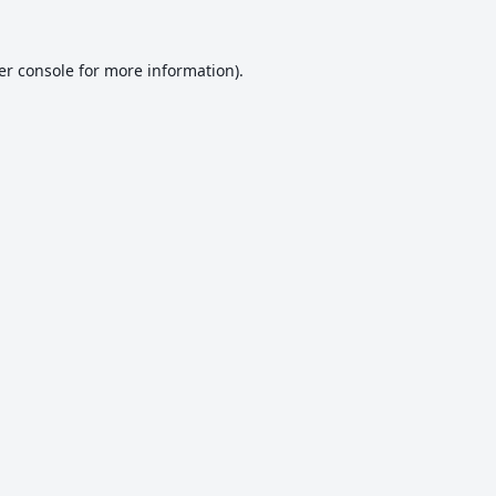
er console
for more information).