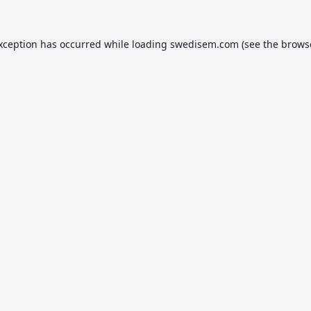
exception has occurred while loading
swedisem.com
(see the
brows