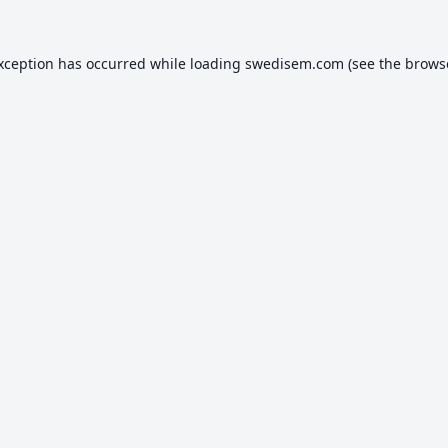
exception has occurred while loading
swedisem.com
(see the
brows