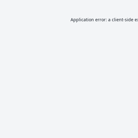
Application error: a
client
-side 