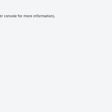
er console
for more information).