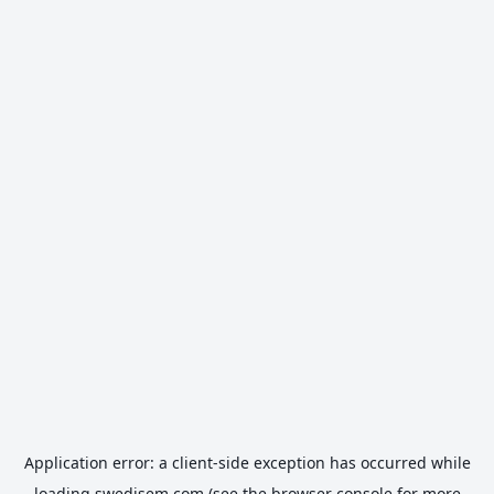
Application error: a
client
-side exception has occurred while
loading
swedisem.com
(see the
browser console
for more