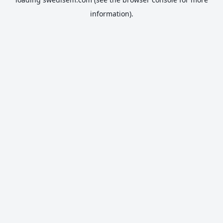
information).