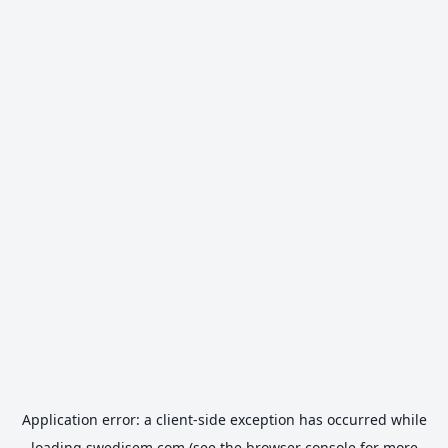
Application error: a
client
-side exception has occurred while
loading
swedisem.com
(see the
browser console
for more