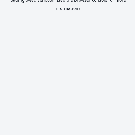
information).