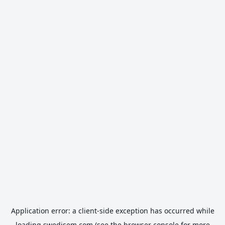
Application error: a
client
-side exception has occurred while
loading
swedisem.com
(see the
browser console
for more