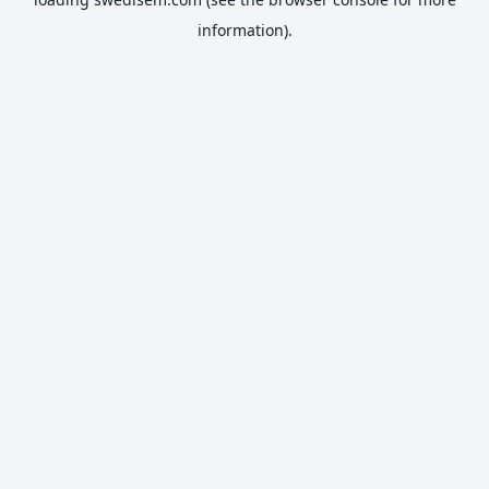
information).