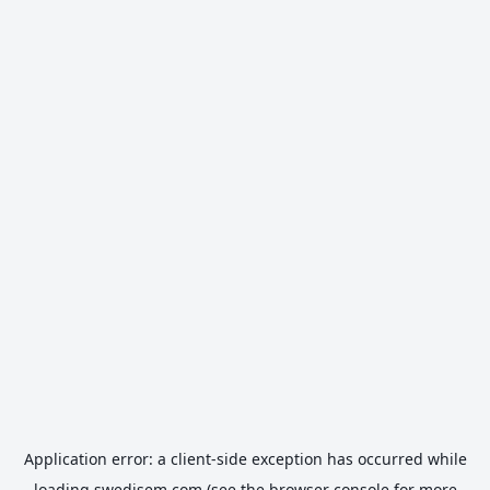
Application error: a
client
-side exception has occurred while
loading
swedisem.com
(see the
browser console
for more