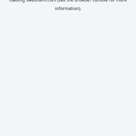
information).