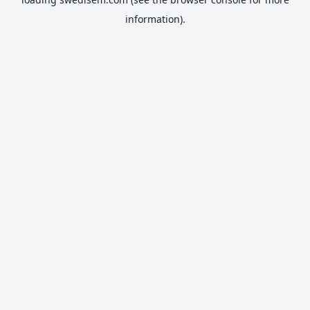
information).