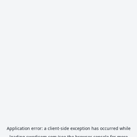
Application error: a
client
-side exception has occurred while
loading
swedisem.com
(see the
browser console
for more