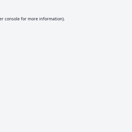
er console
for more information).