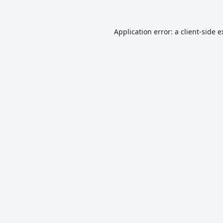
Application error: a
client
-side 