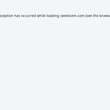
exception has occurred while loading
swedisem.com
(see the
brows