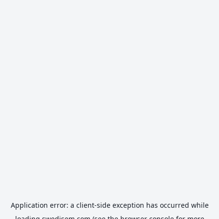
Application error: a
client
-side exception has occurred while
loading
swedisem.com
(see the
browser console
for more