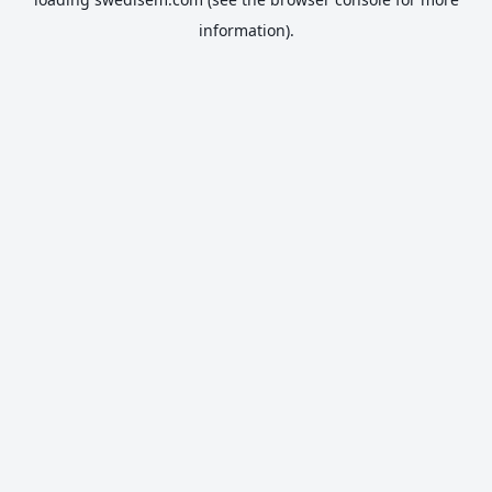
information).