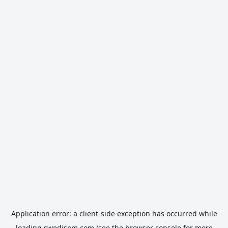
Application error: a
client
-side exception has occurred while
loading
swedisem.com
(see the
browser console
for more