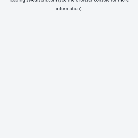
information).