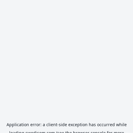
Application error: a
client
-side exception has occurred while
loading
swedisem.com
(see the
browser console
for more