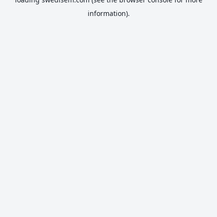
information).