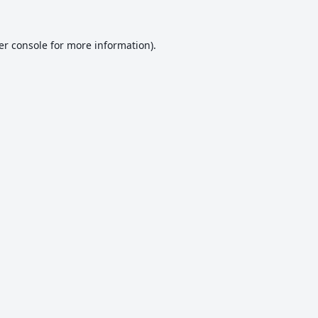
er console
for more information).