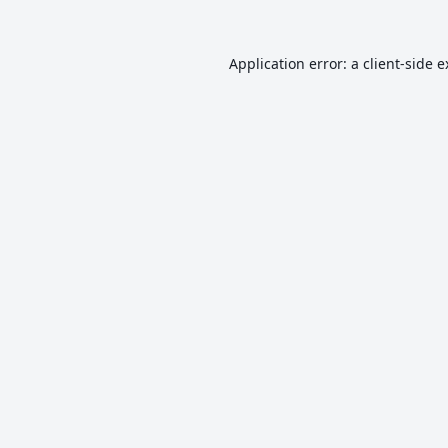
Application error: a
client
-side 