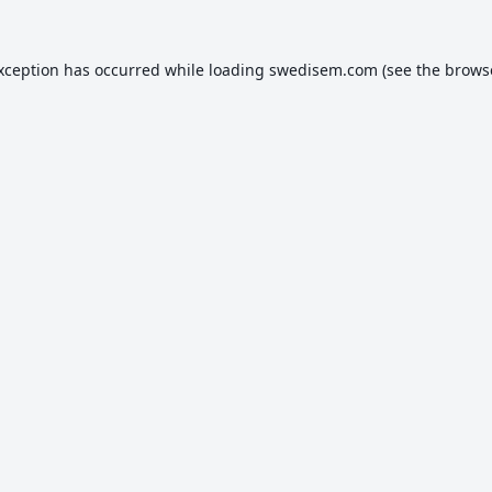
exception has occurred while loading
swedisem.com
(see the
brows