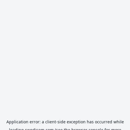
Application error: a
client
-side exception has occurred while
loading
swedisem.com
(see the
browser console
for more