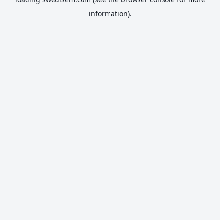
information).